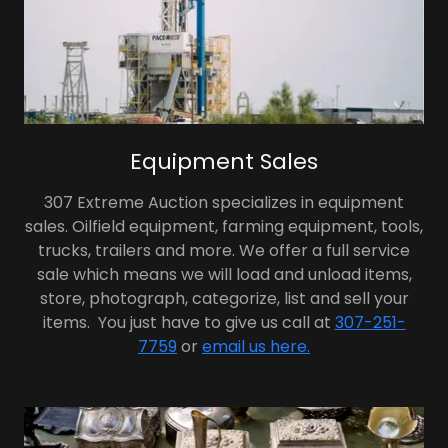
Equipment Sales
307 Extreme Auction specializes in equipment
sales. Oilfield equipment, farming equipment, tools,
trucks, trailers and more. We offer a full service
sale which means we will load and unload items,
store, photograph, categorize, list and sell your
items. You just have to give us call at
307-251-
7759
or
email us here.