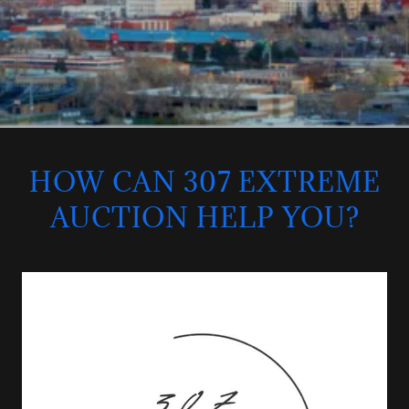
HOW CAN 307 EXTREME
AUCTION HELP YOU?