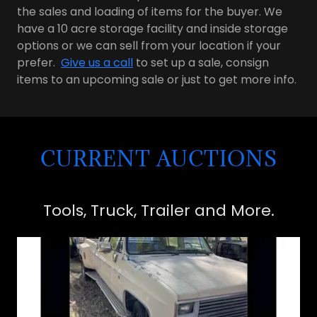
the sales and loading of items for the buyer. We
have a 10 acre storage facility and inside storage
options or we can sell from your location if your
prefer.
Give us a call
to set up a sale, consign
items to an upcoming sale or just to get more info.
CURRENT AUCTIONS
Tools, Truck, Trailer and More.