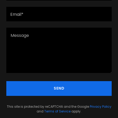
Email*
SEND
This site is protected by reCAPTCHA and the Google
Privacy Policy
and
Terms of Service
apply.