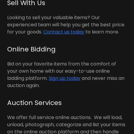
Sell With Us
Looking to sell your valuable items? Our
experienced team will help you get the best price
for your goods.
Contact us today
to learn more.
Online Bidding
Bid on your favorite items from the comfort of
your own home with our easy-to-use online
bidding platform.
Sign up today
and never miss an
auction again.
Auction Services
We offer full service online auctions. We will load,
unload, photograph, categorize and list your items
on the online auction platform and then handle