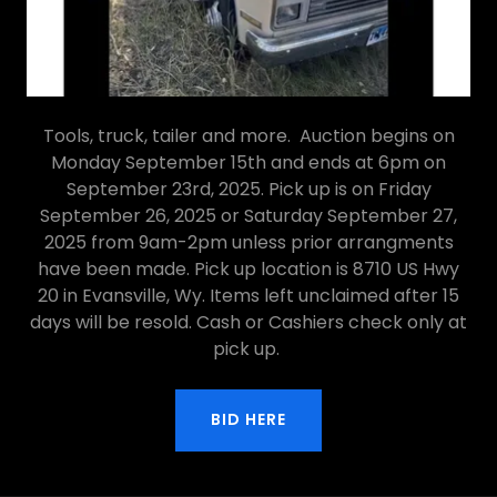
Tools, truck, tailer and more. Auction begins on
Monday September 15th and ends at 6pm on
September 23rd, 2025. Pick up is on Friday
September 26, 2025 or Saturday September 27,
2025 from 9am-2pm unless prior arrangments
have been made. Pick up location is 8710 US Hwy
20 in Evansville, Wy. Items left unclaimed after 15
days will be resold. Cash or Cashiers check only at
pick up.
BID HERE