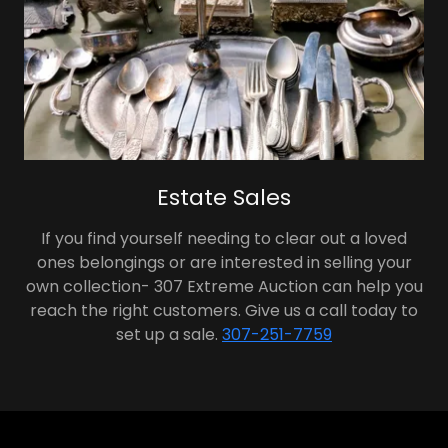
Estate Sales
If you find yourself needing to clear out a loved
ones belongings or are interested in selling your
own collection- 307 Extreme Auction can help you
reach the right customers. Give us a call today to
set up a sale.
307-251-7759