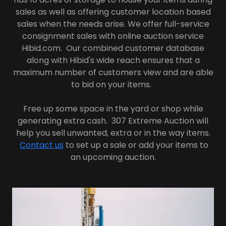
sales as well as offering customer location based
sales when the needs arise. We offer full-service
consignment sales with online auction service
Hibid.com. Our combined customer database
along with Hibid's wide reach ensures that a
maximum number of customers view and are able
to bid on your items.
Free up some space in the yard or shop while
generating extra cash. 307 Extreme Auction will
help you sell unwanted, extra or in the way items.
Contact us
to set up a sale or add your items to
an upcoming auction.