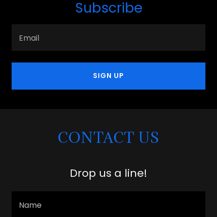
Subscribe
Email
SIGN UP
CONTACT US
Drop us a line!
Name