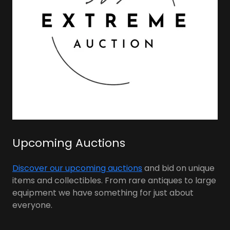
Upcoming Auctions
Discover our upcoming auctions
and bid on unique
items and collectibles. From rare antiques to large
equipment we have something for just about
everyone.