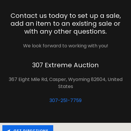
Contact us today to set up a sale,
add an item to an existing sale or
with any other questions.
We look forward to working with you!
307 Extreme Auction
367 Eight Mile Rd, Casper, Wyoming 82604, United
States
307-251-7759
GET DIRECTIONS