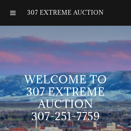
307 EXTREME AUCTION
WELCOME TO
307 EXTREME
AUCTION
307-251-7759