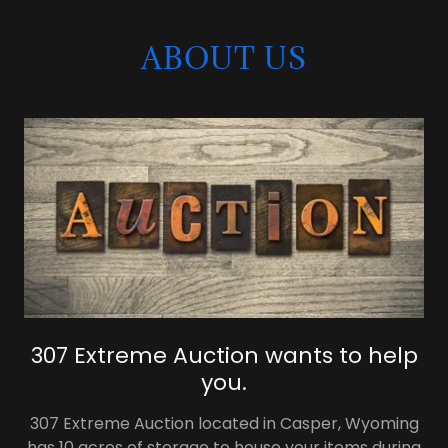
ABOUT US
307 Extreme Auction wants to help
you.
307 Extreme Auction located in Casper, Wyoming
has 10 acres of storage to house your items during